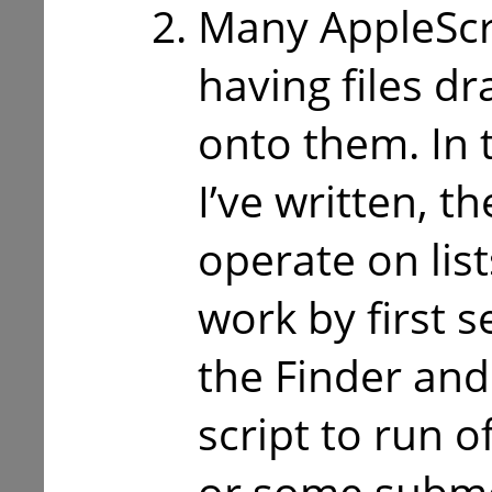
Many AppleScr
having files 
onto them. In t
I’ve written, th
operate on list
work by first se
the Finder and
script to run 
or some subme