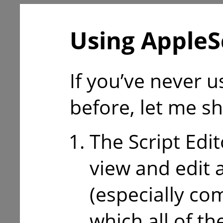
Using AppleS
If you’ve never 
before, let me s
The Script Edit
view and edit 
(especially co
which all of th