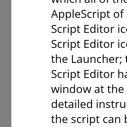
AppleScript of
Script Editor i
Script Editor 
the Launcher; t
Script Editor 
window at the
detailed instr
the script can