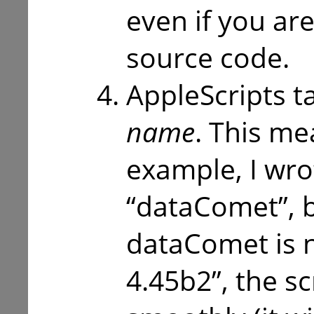
even if you are
source code.
AppleScripts ta
name
. This mea
example, I wrot
“dataComet”, b
dataComet is
4.45b2”, the s