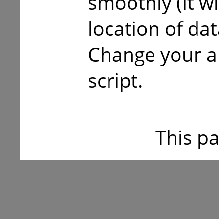
smoothly (it w
location of da
Change your a
script.
This p