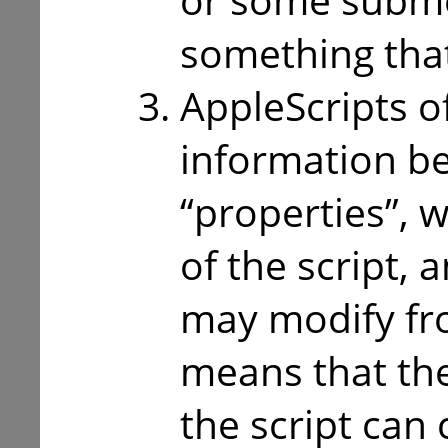
something that 
AppleScripts o
information b
“properties”, w
of the script, 
may modify fro
means that the
the script can