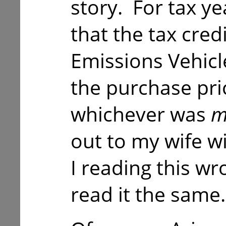
story. For tax y
that the tax cred
Emissions Vehicl
the purchase pric
whichever was
m
out to my wife w
I reading this wr
read it the same.