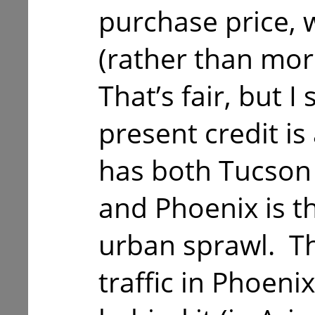
purchase price, w
(rather than mor
That’s fair, but I 
present credit i
has both Tucson 
and Phoenix is th
urban sprawl. The
traffic in Phoeni