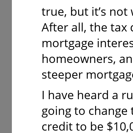
true, but it’s no
After all, the tax
mortgage interes
homeowners, and
steeper mortgag
I have heard a r
going to change 
credit to be $10,