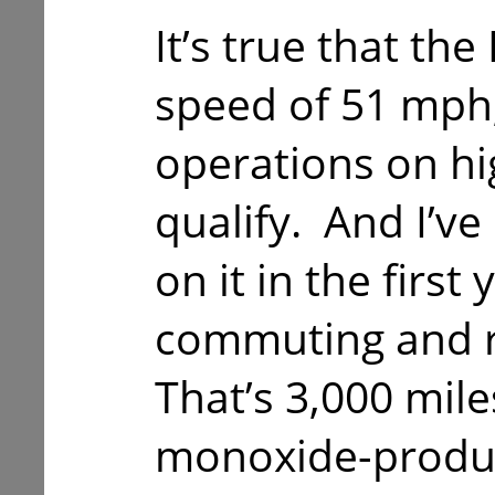
It’s true that the
speed of 51 mph, 
operations on hi
qualify. And I’ve
on it in the first 
commuting and r
That’s 3,000 mil
monoxide-produc