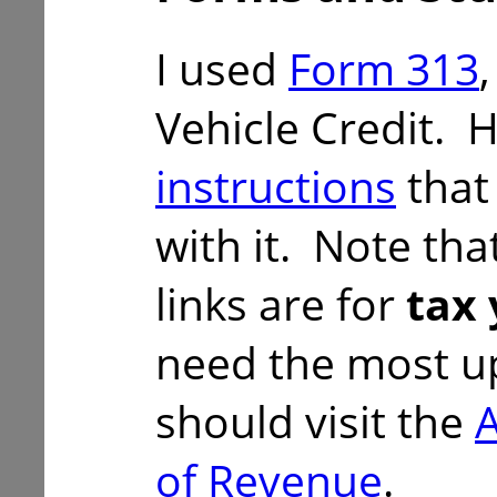
I used
Form 313
Vehicle Credit. 
instructions
that
with it. Note tha
links are for
tax 
need the most u
should visit the
of Revenue
.