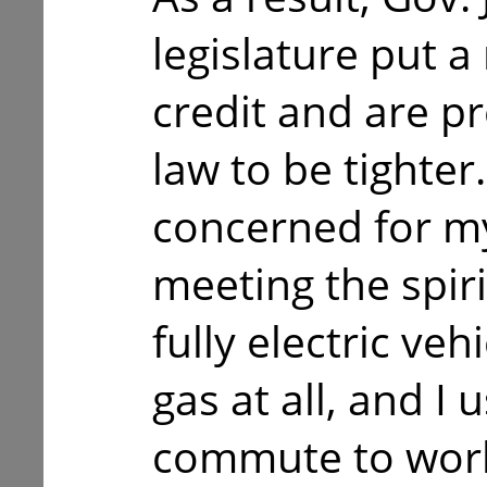
legislature put 
credit and are pr
law to be tighter
concerned for my
meeting the spirit
fully electric veh
gas at all, and I u
commute to work