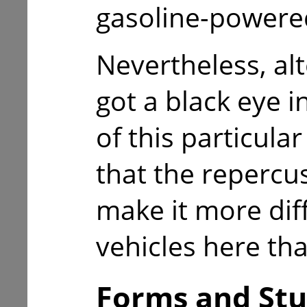
gasoline-powered
Nevertheless, alt
got a black eye i
of this particular
that the repercu
make it more diffi
vehicles here tha
Forms and Stu