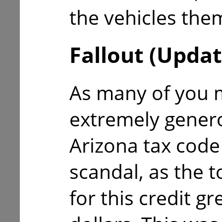
the vehicles the
Fallout (Updat
As many of you m
extremely gener
Arizona tax code 
scandal, as the 
for this credit gr