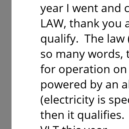
year I went and
LAW, thank you a
qualify. The law 
so many words, th
for operation on
powered by an al
(electricity is sp
then it qualifies.