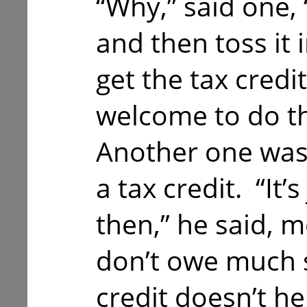
“Why,” said one, 
and then toss it i
get the tax credi
welcome to do th
Another one was 
a tax credit. “It’s
then,” he said, m
don’t owe much s
credit doesn’t h