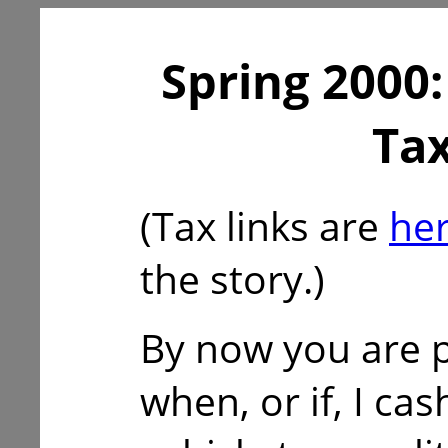
Spring 2000:
Tax
(Tax links are
he
the story.)
By now you are 
when, or if, I cas