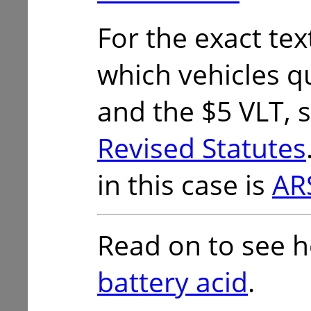
For the exact tex
which vehicles qu
and the $5 VLT, 
Revised Statutes
in this case is
AR
Read on to see 
battery acid
.