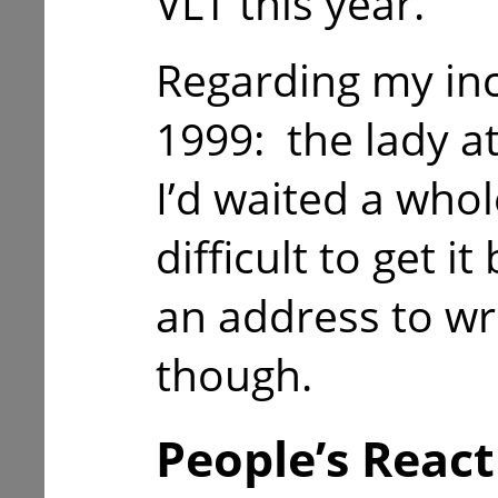
VLT this year.
Regarding my in
1999: the lady a
I’d waited a whol
difficult to get i
an address to wri
though.
People’s React