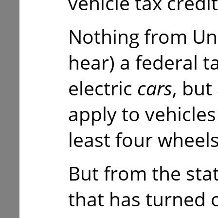
vehicle tax credit
Nothing from Un
hear) a federal t
electric
cars
, but
apply to vehicles
least four wheel
But from the stat
that has turned o