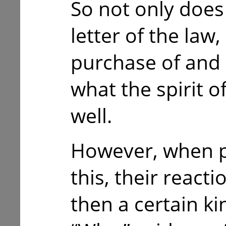
So not only does 
letter of the law,
purchase of and u
what the spirit o
well.
However, when p
this, their reacti
then a certain ki