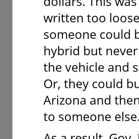
dollars. This wa
written too loose
someone could b
hybrid but never
the vehicle and sti
Or, they could bu
Arizona and then
to someone else
As a result, Gov.