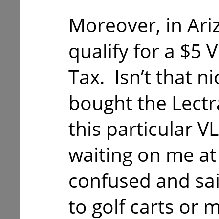
Moreover, in Ari
qualify for a $5 
Tax. Isn’t that n
bought the Lectra
this particular V
waiting on me at
confused and said
to golf carts or 