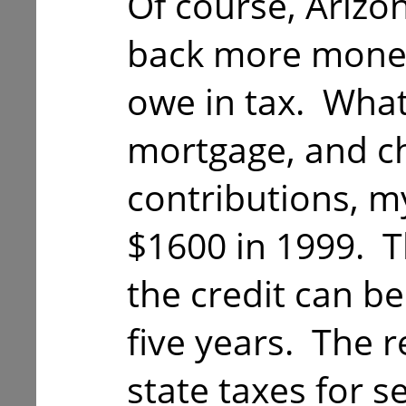
Of course, Arizo
back more money
owe in tax. What
mortgage, and ch
contributions, my
$1600 in 1999. T
the credit can be
five years. The r
state taxes for s