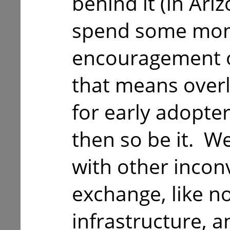
behind it (in Ari
spend some mon
encouragement of
that means over
for early adopters
then so be it. We
with other incon
exchange, like no
infrastructure, a