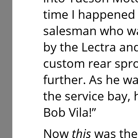
time I happened 
salesman who wa
by the Lectra a
custom rear sproc
further. As he w
the service bay, 
Bob Vila!”
Now
this
was the 