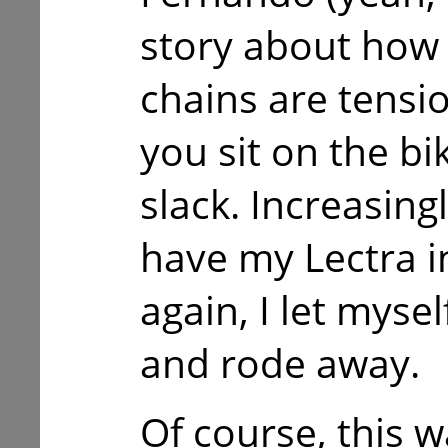
story about how t
chains are tens
you sit on the bik
slack. Increasing
have my Lectra 
again, I let mysel
and rode away.
Of course, this w