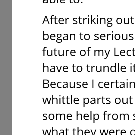
After striking out
began to serious
future of my Lect
have to trundle i
Because I certai
whittle parts out
some help from
what they were d