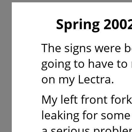
Spring 2002
The signs were b
going to have to
on my Lectra.
My left front for
leaking for som
a serious proble