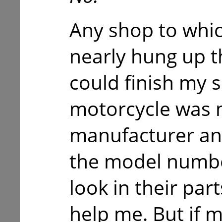
Any shop to whic
nearly hung up t
could finish my 
motorcycle was 
manufacturer and 
the model numbe
look in their par
help me. But if