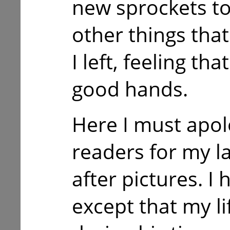
new sprockets to
other things tha
I left, feeling th
good hands.
Here I must apol
readers for my l
after pictures. I
except that my li