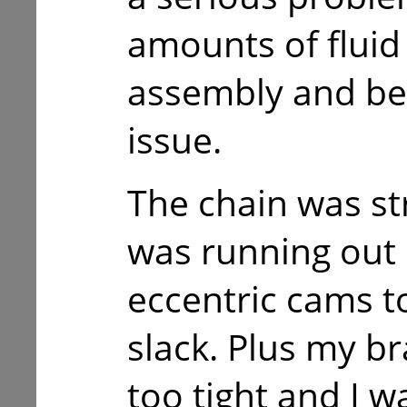
amounts of flui
assembly and be
issue.
The chain was st
was running out
eccentric cams to
slack. Plus my b
too tight and I w