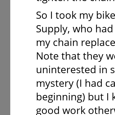
So I took my bike
Supply, who had 
my chain replace
Note that they w
uninterested in 
mystery (I had ca
beginning) but I 
good work other