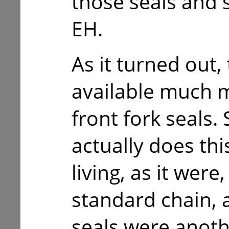
those seals and 
EH.
As it turned out,
available much m
front fork seals.
actually does this
living, as it wer
standard chain, 
seals were anoth