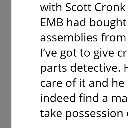
with Scott Cronk
EMB had bought 
assemblies from 
I’ve got to give c
parts detective.
care of it and he
indeed find a ma
take possession 