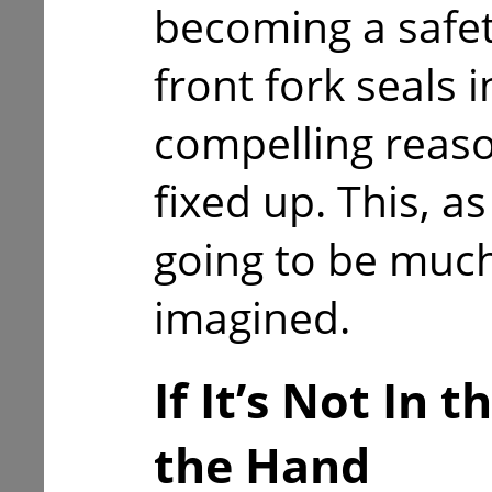
becoming a safety
front fork seals 
compelling reaso
fixed up. This, a
going to be much 
imagined.
If It’s Not In 
the Hand