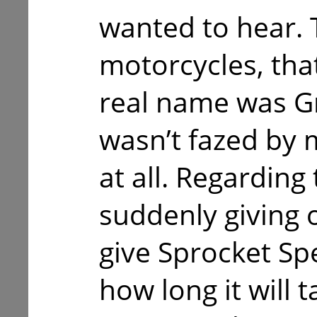
wanted to hear. 
motorcycles, tha
real name was G
wasn’t fazed by
at all. Regarding
suddenly giving 
give Sprocket Spe
how long it will