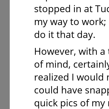
stopped in at T
my way to work; 
do it that day.
However, with a 
of mind, certain
realized I would 
could have snap
quick pics of my 