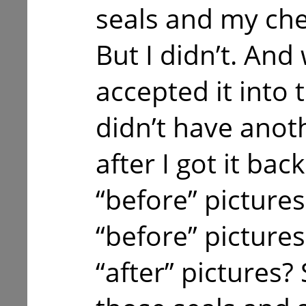
seals and my ch
But I didn’t. And
accepted it into 
didn’t have anot
after I got it bac
“before” picture
“before” pictures
“after” pictures?