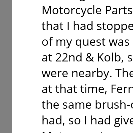
Motorcycle Parts
that I had stoppe
of my quest was
at 22nd & Kolb, 
were nearby. The
at that time, Fe
the same brush-o
had, so I had gi