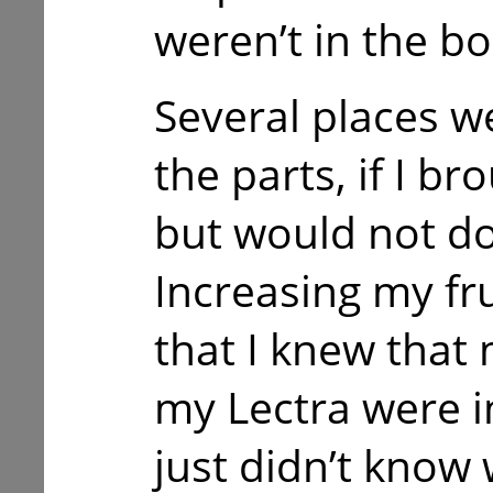
weren’t in the bo
Several places we
the parts, if I b
but would not do
Increasing my fr
that I knew that 
my Lectra were in
just didn’t know 