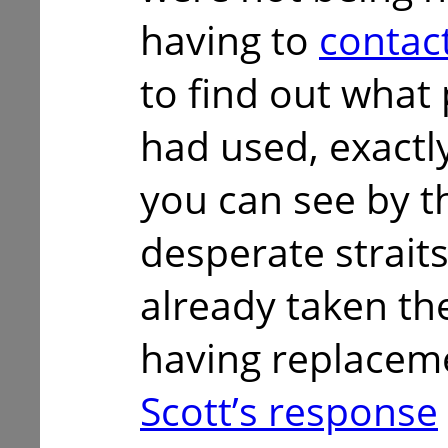
having to
contac
to find out what
had used, exactly
you can see by th
desperate strait
already taken the
having replaceme
Scott’s response