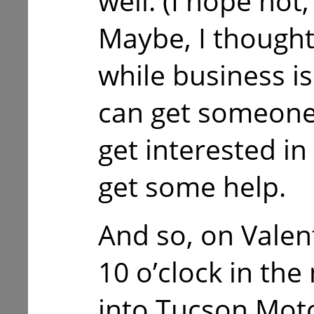
well. (I hope not
Maybe, I thought,
while business is 
can get someone
get interested i
get some help.
And so, on Valen
10 o’clock in the
into Tucson Moto