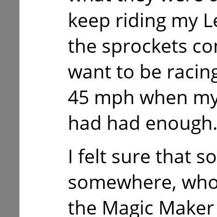
keep riding my Le
the sprockets com
want to be racin
45 mph when my 
had had enough
I felt sure that 
somewhere, who 
the Magic Maker