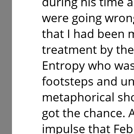
during his time a
were going wrong, 
that I had been 
treatment by th
Entropy who wa
footsteps and u
metaphorical sh
got the chance. A
impulse that Feb