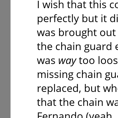
I wish that this
perfectly but it 
was brought out 
the chain guard 
was
way
too loos
missing chain gu
replaced, but wh
that the chain wa
Fernando (yeah,