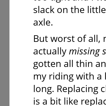
slack on the litt
axle.
But worst of all,
actually
missing 
gotten all thin 
my riding with a 
long. Replacing 
is a bit like repl