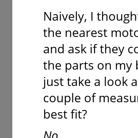
Naively, I though
the nearest moto
and ask if they 
the parts on my 
just take a look 
couple of measu
best fit?
No.