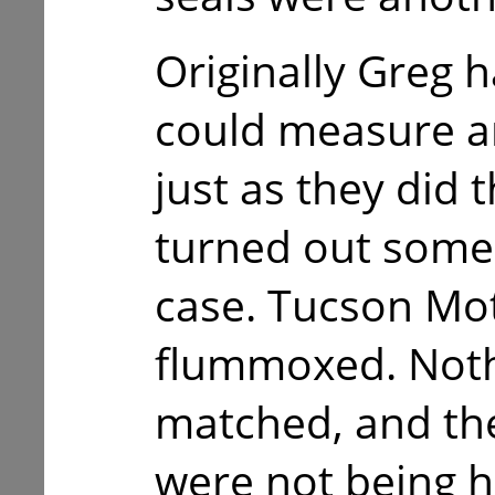
Originally Greg h
could measure a
just as they did 
turned out some
case. Tucson Mo
flummoxed. Noth
matched, and the
were not being h