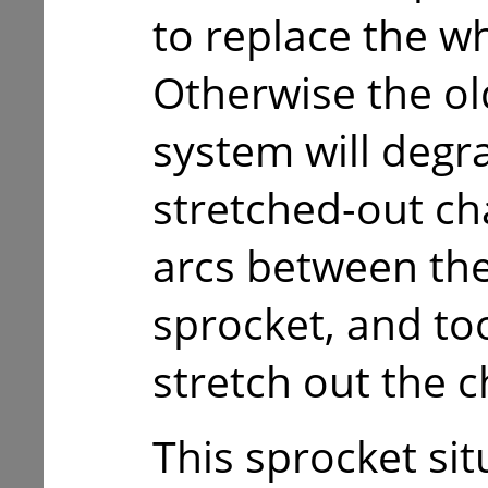
to replace the w
Otherwise the ol
system will degr
stretched-out cha
arcs between the
sprocket, and too
stretch out the c
This sprocket sit