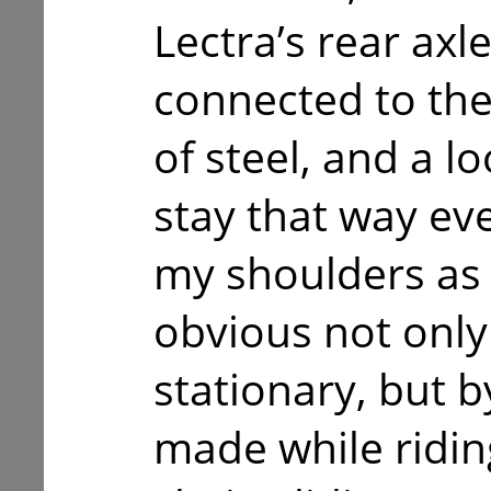
Lectra’s rear ax
connected to the
of steel, and a l
stay that way ev
my shoulders as I
obvious not only 
stationary, but by
made while riding