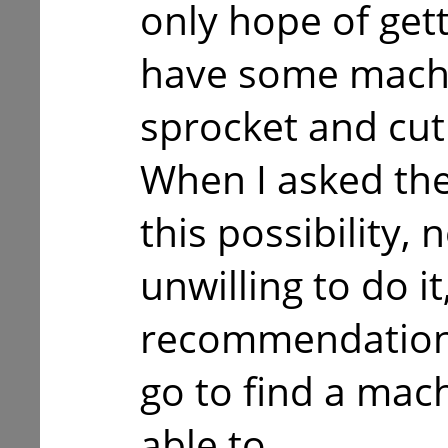
only hope of gett
have some machin
sprocket and cut
When I asked th
this possibility,
unwilling to do i
recommendations
go to find a mac
able to.