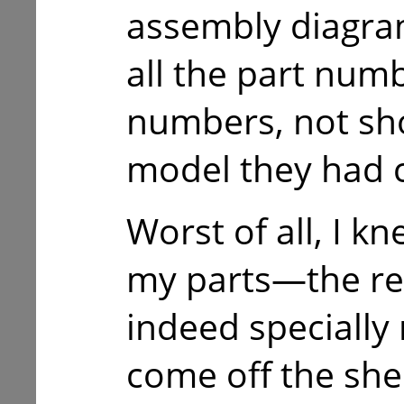
assembly diagram
all the part num
numbers, not s
model they had c
Worst of all, I kn
my parts—the r
indeed specially
come off the shel