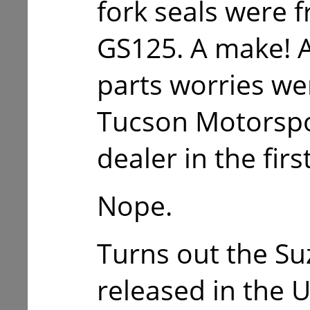
fork seals were 
GS125. A make! 
parts worries we
Tucson Motorspo
dealer in the firs
Nope.
Turns out the S
released in the 