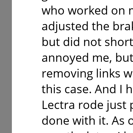
who worked on m
adjusted the br
but did not short
annoyed me, but 
removing links wa
this case. And I 
Lectra rode just 
done with it. As o