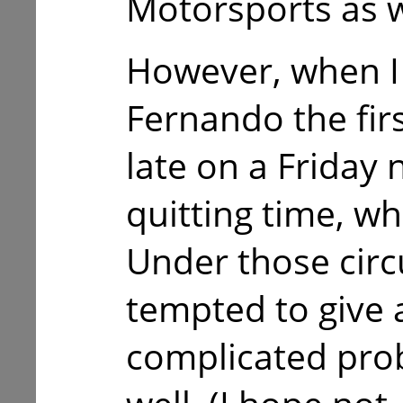
Motorsports as w
However, when I 
Fernando the firs
late on a Friday 
quitting time, whi
Under those circ
tempted to give 
complicated prob