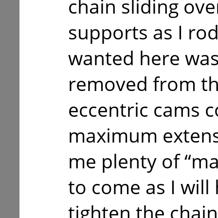
chain sliding ove
supports as I rod
wanted here was 
removed from the
eccentric cams c
maximum extensi
me plenty of “ma
to come as I will
tighten the chain