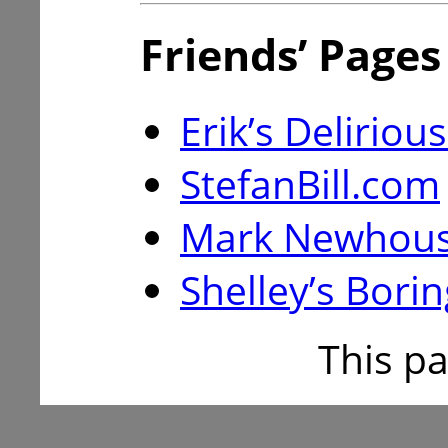
Friends’ Pages
Erik’s Delirio
StefanBill.com
Mark Newhouse
Shelley’s Borin
This p