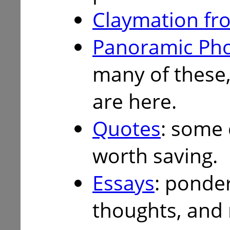
Claymation fro
Panoramic Ph
many of these,
are here.
Quotes
: some 
worth saving.
Essays
: ponder
thoughts, and 