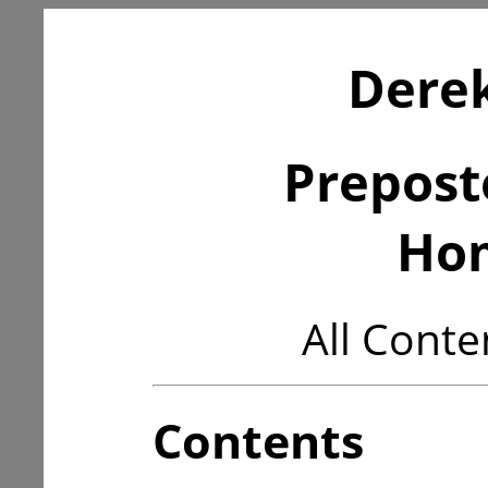
Derek
Prepost
Ho
All Conte
Contents