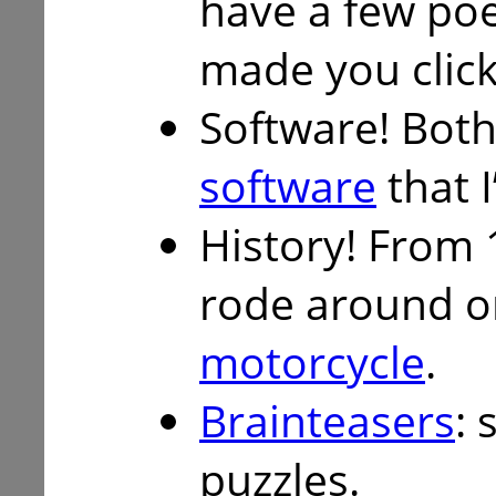
have a few p
made you click
Software! Both
software
that I
History! From 
rode around 
motorcycle
.
Brainteasers
: 
puzzles.