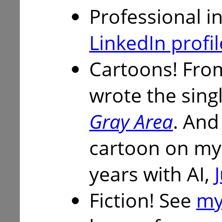
Professional i
LinkedIn profil
Cartoons! From
wrote the sing
Gray Area
. And
cartoon on my
years with AI,
Fiction! See
my